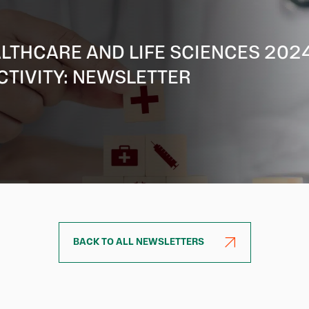
LTHCARE AND LIFE SCIENCES 202
CTIVITY: NEWSLETTER
BACK TO ALL NEWSLETTERS