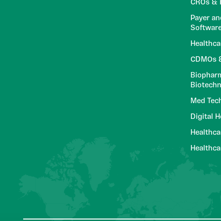
CROs & R
Payer an
Softwar
Healthca
CDMOs &
Biopharm
Biotech
Med Tec
Digital 
Healthca
Healthc