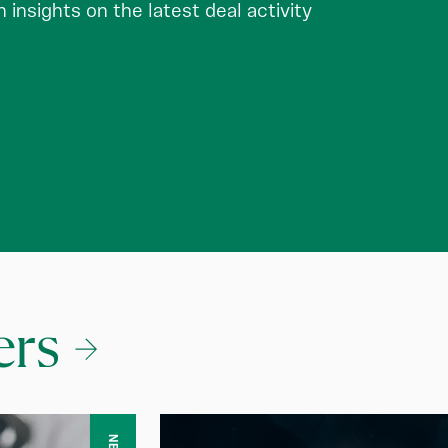
insights on the latest deal activity
ers