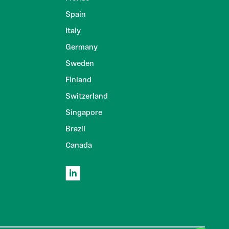
Spain
Italy
Germany
Sweden
Finland
Switzerland
Singapore
Brazil
Canada