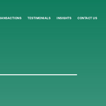
RANSACTIONS
TESTIMONIALS
INSIGHTS
CONTACT US