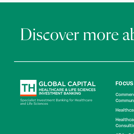
Discover more 
FOCUS
Commerci
Communi
Healthca
Healthca
Consulti