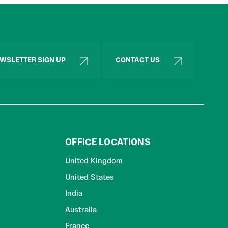
WSLETTER SIGN UP
CONTACT US
OFFICE LOCATIONS
United Kingdom
United States
India
Australia
France