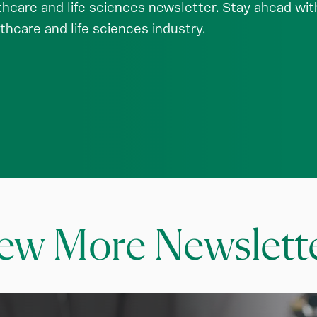
hcare and life sciences newsletter. Stay ahead with 
thcare and life sciences industry.
ew More Newslett