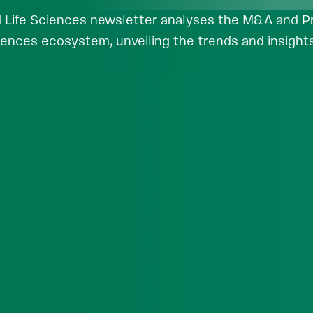
 Life Sciences newsletter analyses the M&A and Pri
iences ecosystem, unveiling the trends and insights