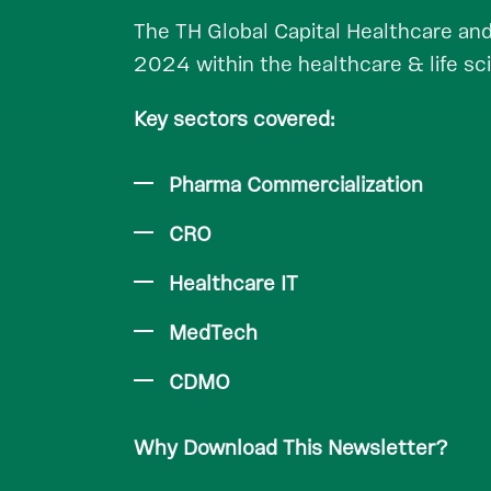
The TH Global Capital Healthcare and
2024 within the healthcare & life sc
Key sectors covered:
Pharma Commercialization
CRO
Healthcare IT
MedTech
CDMO
Why Download This Newsletter?