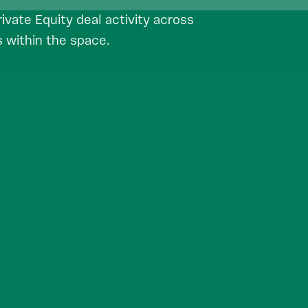
vate Equity deal activity across
 within the space.