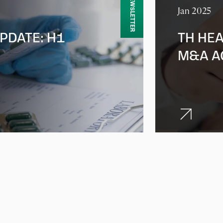
NEWSLETTER
Jan 2025
PDATE: H1
TH HEA
M&A A