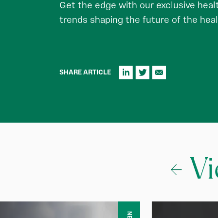
Get the edge with our exclusive healt
trends shaping the future of the heal
SHARE ARTICLE
Vi