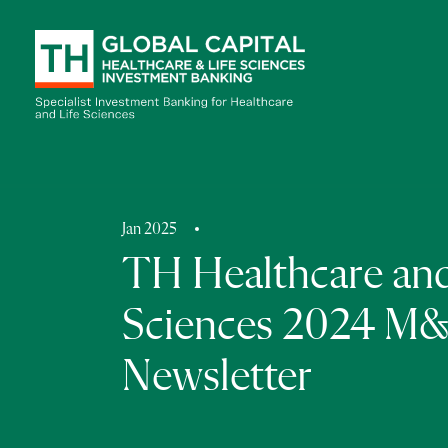
Skip to content
Jan 2025
TH Healthcare and
Sciences 2024 M&A
Newsletter