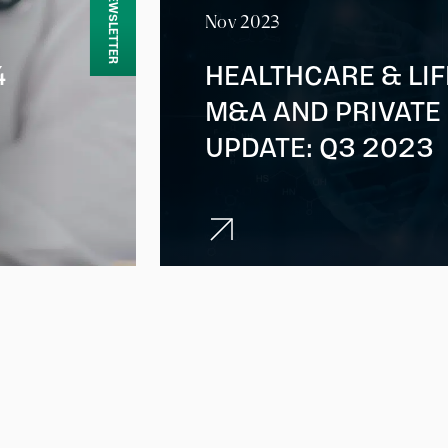
NEWSLETTER
Nov 2023
4
HEALTHCARE & LI
M&A AND PRIVATE
UPDATE: Q3 2023