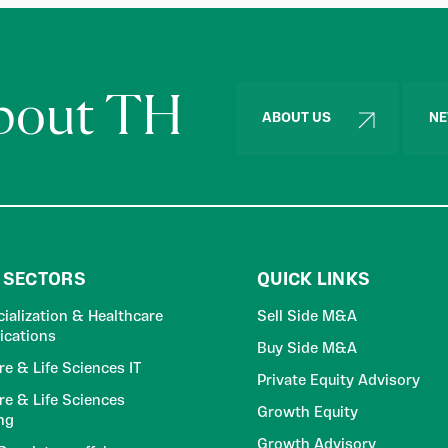
about TH
ABOUT US
NE
 SECTORS
QUICK LINKS
alization & Healthcare
Sell Side M&A
cations
Buy Side M&A
re & Life Sciences IT
Private Equity Advisory
re & Life Sciences
Growth Equity
ng
Growth Advisory