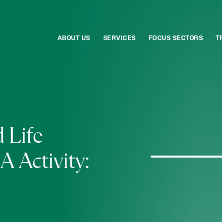
ABOUT US
SERVICES
FOCUS SECTORS
T
 Life
 Activity: