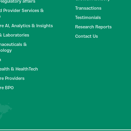
egulatory affairs
Transactions
d Provider Services &
e
Testimonials
re AI, Analytics & Insights
Research Reports
 Laboratories
Contact Us
aceuticals &
nology
h
Health & HealthTech
re Providers
are BPO