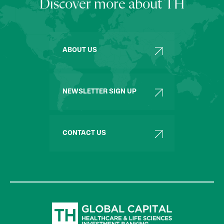
Discover more about TH
ABOUT US
NEWSLETTER SIGN UP
CONTACT US