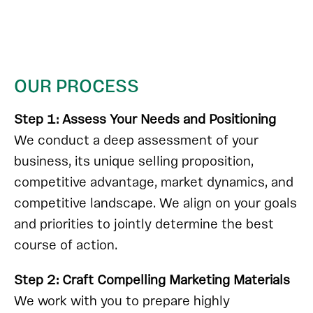
OUR PROCESS
Step 1: Assess Your Needs and Positioning
We conduct a deep assessment of your
business, its unique selling proposition,
competitive advantage, market dynamics, and
competitive landscape. We align on your goals
and priorities to jointly determine the best
course of action.
Step 2: Craft Compelling Marketing Materials
We work with you to prepare highly