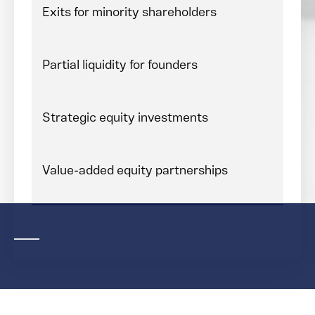
Exits for minority shareholders
Partial liquidity for founders
Strategic equity investments
Value-added equity partnerships