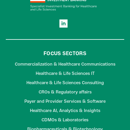
FOCUS SECTORS
Commercialization & Healthcare Communications
Healthcare & Life Sciences IT
Healthcare & Life Sciences Consulting
CROs & Regulatory affairs
Payer and Provider Services & Software
Healthcare AI, Analytics & Insights
CDMOs & Laboratories
Biopharmaceuticals & Biotechnology