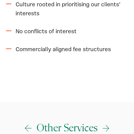
Culture rooted in prioritising our clients’
interests
No conflicts of interest
Commercially aligned fee structures
Other Services