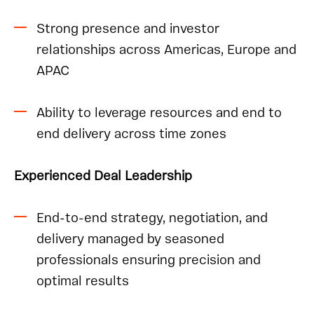
Strong presence and investor
relationships across Americas, Europe and
APAC
Ability to leverage resources and end to
end delivery across time zones
Experienced Deal Leadership
End-to-end strategy, negotiation, and
delivery managed by seasoned
professionals ensuring precision and
optimal results