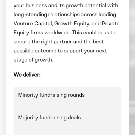
your business and its growth potential with
long-standing relationships across leading
Venture Capital, Growth Equity, and Private
Equity firms worldwide. This enables us to
secure the right partner and the best
possible outcome to support your next
stage of growth.
We deliver:
Minority fundraising rounds
Majority fundraising deals