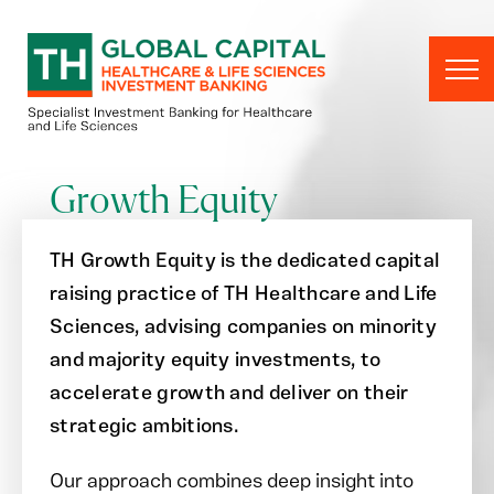
Skip to content
Growth Equity
TH Growth Equity is the dedicated capital
raising practice of TH Healthcare and Life
Sciences, advising companies on minority
and majority equity investments
,
to
accelerate growth and deliver on their
strategic ambitions.
Our approach combines deep insight into