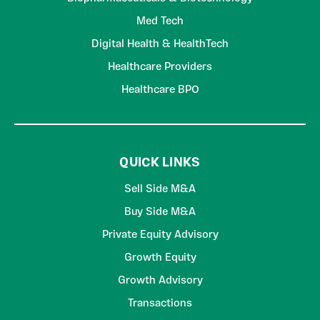
Med Tech
Digital Health & HealthTech
Healthcare Providers
Healthcare BPO
QUICK LINKS
Sell Side M&A
Buy Side M&A
Private Equity Advisory
Growth Equity
Growth Advisory
Transactions