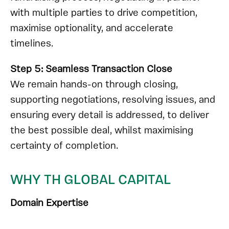
with multiple parties to drive competition,
maximise optionality, and accelerate
timelines.
Step 5: Seamless Transaction Close
We remain hands-on through closing,
supporting negotiations, resolving issues, and
ensuring every detail is addressed, to deliver
the best possible deal, whilst
maximising
certainty of completion
.
WHY TH GLOBAL CAPITAL
Domain Expertise