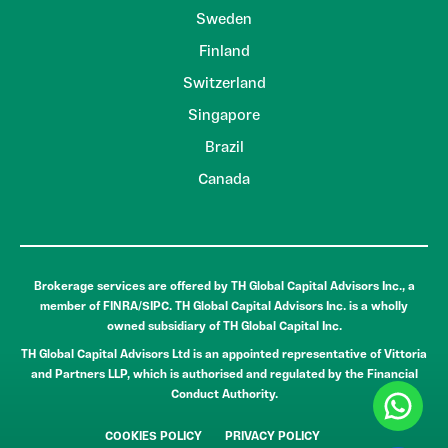
Sweden
Finland
Switzerland
Singapore
Brazil
Canada
Brokerage services are offered by TH Global Capital Advisors Inc., a
member of FINRA/SIPC. TH Global Capital Advisors Inc. is a wholly
owned subsidiary of TH Global Capital Inc.
TH Global Capital Advisors Ltd is an appointed representative of Vittoria
and Partners LLP, which is authorised and regulated by the Financial
Conduct Authority.
COOKIES POLICY
PRIVACY POLICY