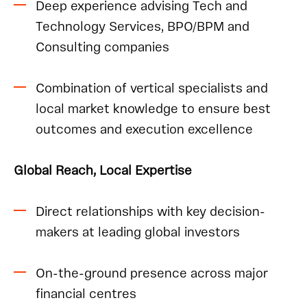
Deep experience advising Tech and
Technology Services, BPO/BPM and
Consulting companies
Combination of vertical specialists and
local market knowledge to ensure best
outcomes and execution excellence
Global Reach, Local Expertise
Direct relationships with key decision-
makers at leading global investors
On-the-ground presence across major
financial centres