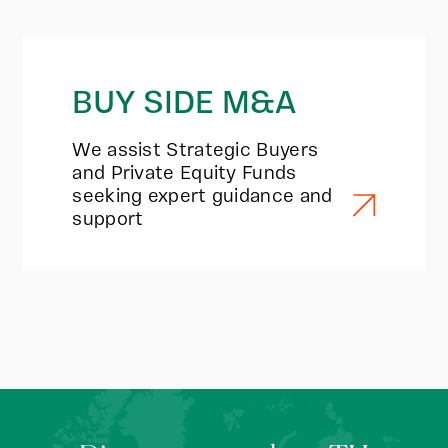
BUY SIDE M&A
We assist Strategic Buyers
and Private Equity Funds
seeking expert guidance and
support