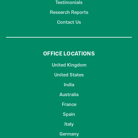
Testimonials
Research Reports
Contact Us
OFFICE LOCATIONS
United Kingdom
United States
India
Australia
France
Spain
Italy
Germany