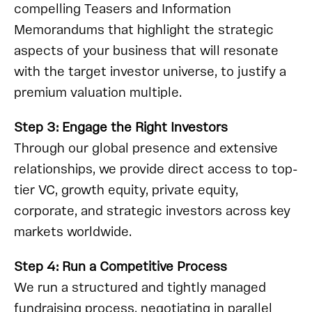
compelling Teasers and Information
Memorandums that highlight the strategic
aspects of your business that will resonate
with the target investor universe, to justify a
premium valuation multiple.
Step 3: Engage the Right Investors
Through our global presence and extensive
relationships, we provide direct access to top-
tier VC, growth equity, private equity,
corporate, and strategic investors across key
markets worldwide.
Step 4: Run a Competitive Process
We run a structured and tightly managed
fundraising process, negotiating in parallel