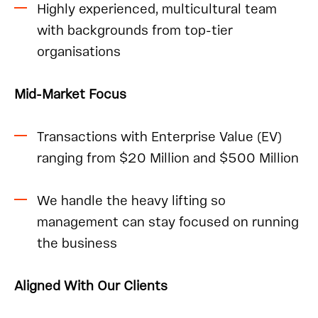
Highly experienced, multicultural team
with backgrounds from top-tier
organisations
Mid-Market Focus
Transactions with Enterprise Value (EV)
ranging from $20 Million and $500 Million
We handle the heavy lifting so
management can stay focused on running
the business
Aligned With Our Clients