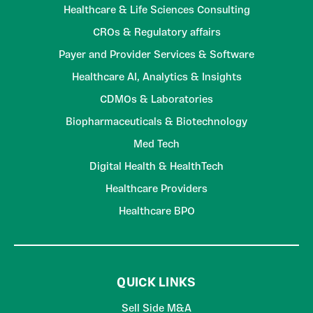
Healthcare & Life Sciences Consulting
CROs & Regulatory affairs
Payer and Provider Services & Software
Healthcare AI, Analytics & Insights
CDMOs & Laboratories
Biopharmaceuticals & Biotechnology
Med Tech
Digital Health & HealthTech
Healthcare Providers
Healthcare BPO
QUICK LINKS
Sell Side M&A