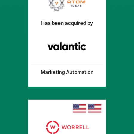
Has been acquired by
Marketing Automation