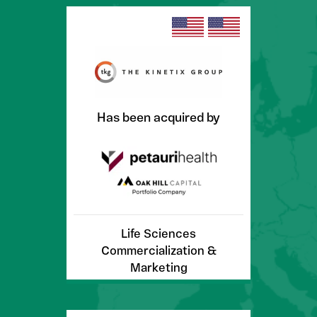
Has been acquired by
Life Sciences
Commercialization &
Marketing