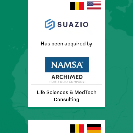
Has been acquired by
Life Sciences & MedTech
Consulting