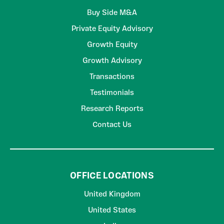
Buy Side M&A
Private Equity Advisory
Growth Equity
Growth Advisory
Transactions
Testimonials
Research Reports
Contact Us
OFFICE LOCATIONS
United Kingdom
United States