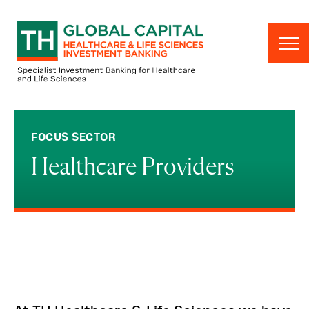
Skip to content
FOCUS SECTOR
Healthcare Providers