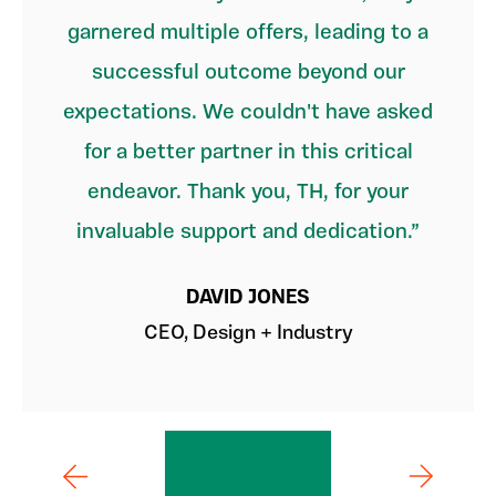
garnered multiple offers, leading to a
successful outcome beyond our
expectations. We couldn't have asked
for a better partner in this critical
endeavor. Thank you, TH, for your
invaluable support and dedication.
DAVID JONES
CEO, Design + Industry