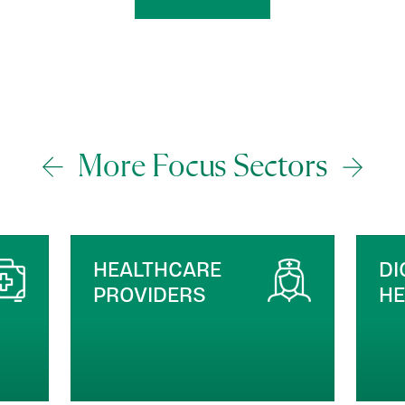
More Focus Sectors
DIGITAL HEALTH &
M
HEALTHTECH