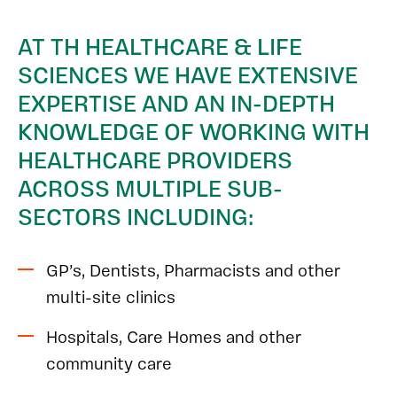
AT TH HEALTHCARE & LIFE
SCIENCES WE HAVE EXTENSIVE
EXPERTISE AND AN IN-DEPTH
KNOWLEDGE OF WORKING WITH
HEALTHCARE PROVIDERS
ACROSS MULTIPLE SUB-
SECTORS INCLUDING:
GP’s, Dentists, Pharmacists and other
multi-site clinics
Hospitals, Care Homes and other
community care