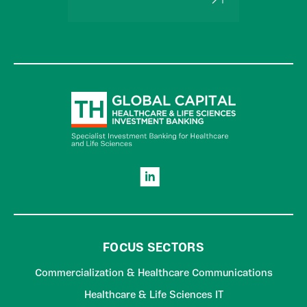
FOCUS SECTORS
Commercialization & Healthcare Communications
Healthcare & Life Sciences IT