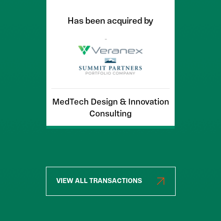
Has been acquired by
MedTech Design & Innovation
Consulting
VIEW ALL TRANSACTIONS