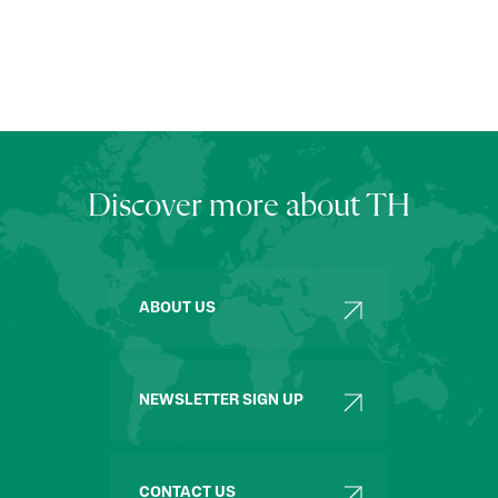
Discover more about TH
ABOUT US
NEWSLETTER SIGN UP
CONTACT US