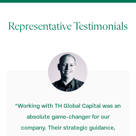
Representative Testimonials
Working with TH Global Capital was an
absolute game-changer for our
company. Their strategic guidance,