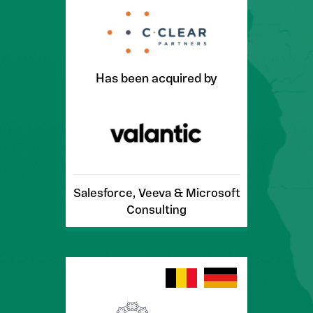
Has been acquired by
Salesforce, Veeva & Microsoft
Consulting