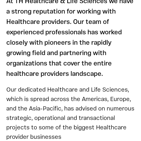
At TH Healthcare & Life Sciences we have
a strong reputation for working with
Healthcare providers. Our team of
experienced professionals has worked
closely with pioneers in the rapidly
growing field and partnering with
organizations that cover the entire
healthcare providers landscape.
Our dedicated Healthcare and Life Sciences,
which is spread across the Americas, Europe,
and the Asia-Pacific, has advised on numerous
strategic, operational and transactional
projects to some of the biggest Healthcare
provider businesses