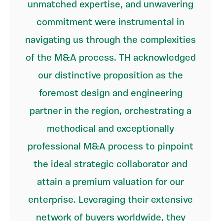
unmatched expertise, and unwavering
commitment were instrumental in
navigating us through the complexities
of the M&A process. TH acknowledged
our distinctive proposition as the
foremost design and engineering
partner in the region, orchestrating a
methodical and exceptionally
professional M&A process to pinpoint
the ideal strategic collaborator and
attain a premium valuation for our
enterprise. Leveraging their extensive
network of buyers worldwide, they