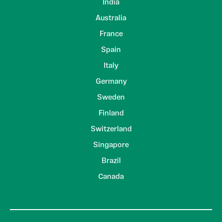
India
Australia
France
Spain
Italy
Germany
Sweden
Finland
Switzerland
Singapore
Brazil
Canada