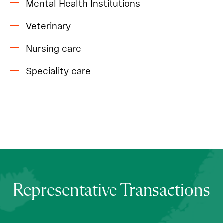
Mental Health Institutions
Veterinary
Nursing care
Speciality care
Representative Transactions