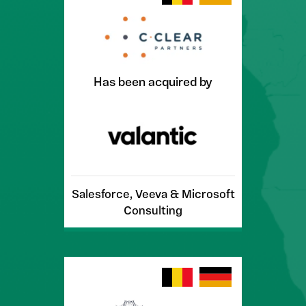
Has been acquired by
Salesforce, Veeva & Microsoft
Consulting