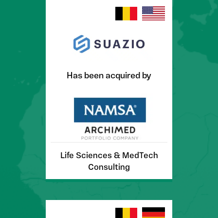
Has been acquired by
Life Sciences & MedTech
Consulting