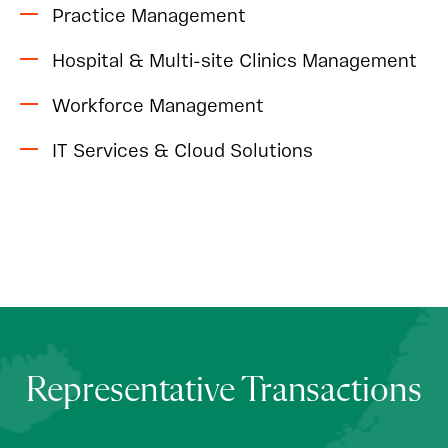
Practice Management
Hospital & Multi-site Clinics Management
Workforce Management
IT Services & Cloud Solutions
Representative Transactions