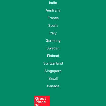
India
Australia
France
Spain
Italy
Germany
Sweden
Finland
Switzerland
Singapore
Brazil
Canada