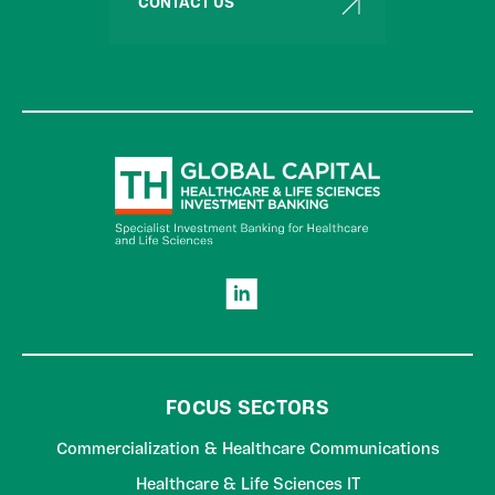
CONTACT US
FOCUS SECTORS
Commercialization & Healthcare Communications
Healthcare & Life Sciences IT