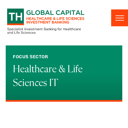
Skip to content
FOCUS SECTOR
Healthcare & Life
Sciences IT