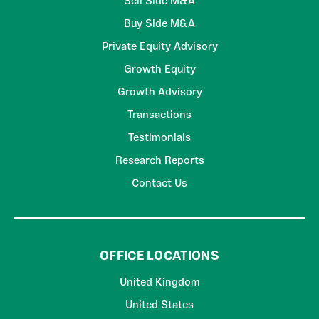
Sell Side M&A
Buy Side M&A
Private Equity Advisory
Growth Equity
Growth Advisory
Transactions
Testimonials
Research Reports
Contact Us
OFFICE LOCATIONS
United Kingdom
United States