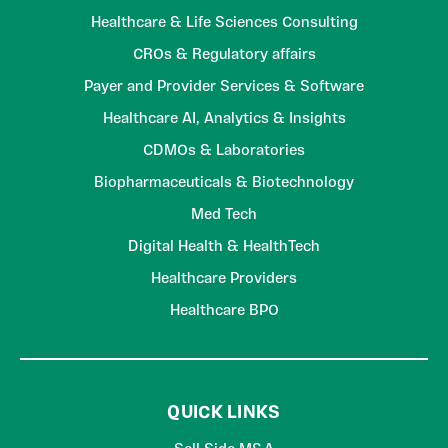
Healthcare & Life Sciences Consulting
CROs & Regulatory affairs
Payer and Provider Services & Software
Healthcare AI, Analytics & Insights
CDMOs & Laboratories
Biopharmaceuticals & Biotechnology
Med Tech
Digital Health & HealthTech
Healthcare Providers
Healthcare BPO
QUICK LINKS