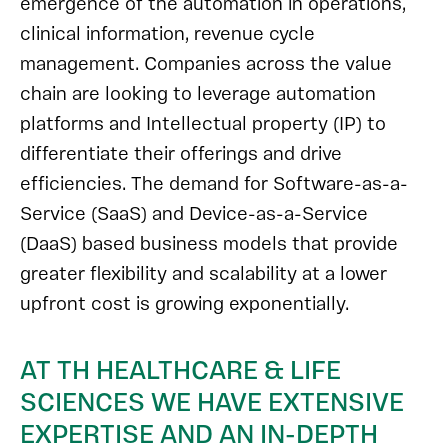
emergence of the automation in operations,
clinical information, revenue cycle
management. Companies across the value
chain are looking to leverage automation
platforms and Intellectual property (IP) to
differentiate their offerings and drive
efficiencies. The demand for Software-as-a-
Service (SaaS) and Device-as-a-Service
(DaaS) based business models that provide
greater flexibility and scalability at a lower
upfront cost is growing exponentially.
AT TH HEALTHCARE & LIFE
SCIENCES WE HAVE EXTENSIVE
EXPERTISE AND AN IN-DEPTH