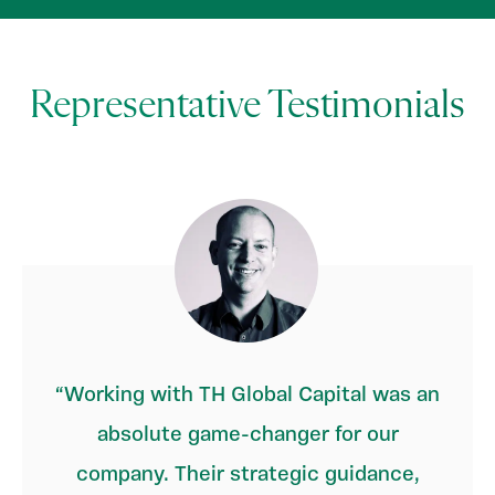
Representative Testimonials
Working with TH Global Capital was an
absolute game-changer for our
company. Their strategic guidance,