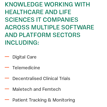
KNOWLEDGE WORKING WITH
HEALTHCARE AND LIFE
SCIENCES IT COMPANIES
ACROSS MULTIPLE SOFTWARE
AND PLATFORM SECTORS
INCLUDING:
Digital Care
Telemedicine
Decentralised Clinical Trials
Maletech and Femtech
Patient Tracking & Monitoring