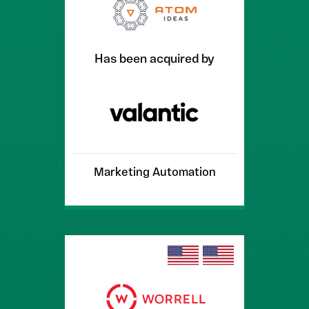
Has been acquired by
Marketing Automation