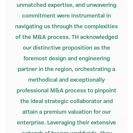
unmatched expertise, and unwavering
commitment were instrumental in
navigating us through the complexities
of the M&A process. TH acknowledged
our distinctive proposition as the
foremost design and engineering
partner in the region, orchestrating a
methodical and exceptionally
professional M&A process to pinpoint
the ideal strategic collaborator and
attain a premium valuation for our
enterprise. Leveraging their extensive