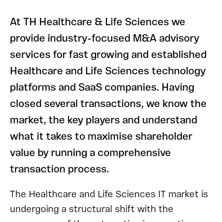
At TH Healthcare & Life Sciences we
provide industry-focused M&A advisory
services for fast growing and established
Healthcare and Life Sciences technology
platforms and SaaS companies. Having
closed several transactions, we know the
market, the key players and understand
what it takes to maximise shareholder
value by running a comprehensive
transaction process.
The Healthcare and Life Sciences IT market is
undergoing a structural shift with the