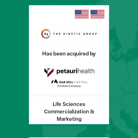
Has been acquired by
Life Sciences
Commercialization &
Marketing