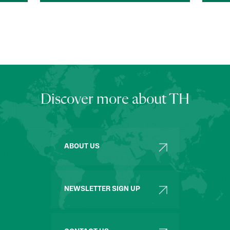
Discover more about TH
ABOUT US
NEWSLETTER SIGN UP