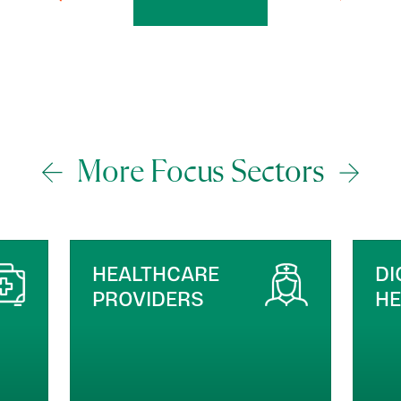
More Focus Sectors
DIGITAL HEALTH &
M
HEALTHTECH