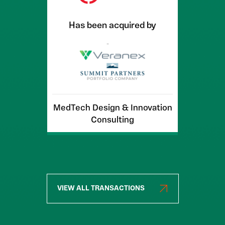
Has been acquired by
MedTech Design & Innovation
Consulting
VIEW ALL TRANSACTIONS