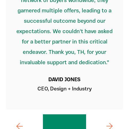
network of buyers worldwide, they
garnered multiple offers, leading to a
successful outcome beyond our
expectations. We couldn't have asked
for a better partner in this critical
endeavor. Thank you, TH, for your
invaluable support and dedication.
DAVID JONES
CEO, Design + Industry