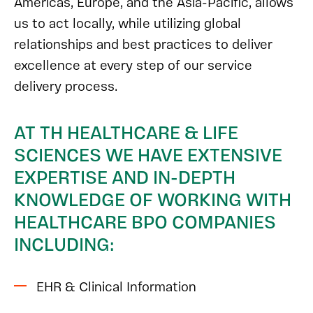
Americas, Europe, and the Asia-Pacific, allows
us to act locally, while utilizing global
relationships and best practices to deliver
excellence at every step of our service
delivery process.
AT TH HEALTHCARE & LIFE
SCIENCES WE HAVE EXTENSIVE
EXPERTISE AND IN-DEPTH
KNOWLEDGE OF WORKING WITH
HEALTHCARE BPO COMPANIES
INCLUDING:
EHR & Clinical Information