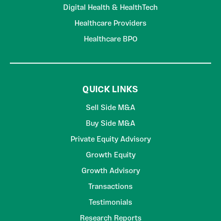
Digital Health & HealthTech
Healthcare Providers
Healthcare BPO
QUICK LINKS
Sell Side M&A
Buy Side M&A
Private Equity Advisory
Growth Equity
Growth Advisory
Transactions
Testimonials
Research Reports