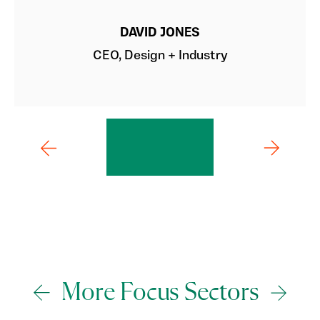
DAVID JONES
CEO, Design + Industry
More Focus Sectors