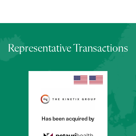
Representative Transactions
Has been acquired by