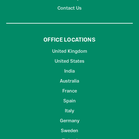
Contact Us
OFFICE LOCATIONS
United Kingdom
United States
India
Australia
France
Spain
Italy
Germany
Sweden