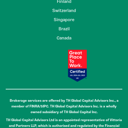
Finland
Switzerland
Singapore
Brazil
Canada
Brokerage services are offered by TH Global Capital Advisors Inc., a
member of FINRA/SIPC. TH Global Capital Advisors Inc. is a wholly
owned subsidiary of TH Global Capital Inc.
TH Global Capital Advisors Ltd is an appointed representative of Vittoria
and Partners LLP, which is authorised and regulated by the Financial