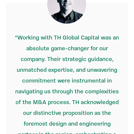
Working with TH Global Capital was an
absolute game-changer for our
company. Their strategic guidance,
unmatched expertise, and unwavering
commitment were instrumental in
navigating us through the complexities
of the M&A process. TH acknowledged
our distinctive proposition as the
foremost design and engineering