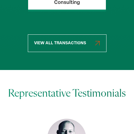
Consulting
VIEW ALL TRANSACTIONS
Representative Testimonials