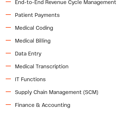
End-to-End Revenue Cycle Management
Patient Payments
Medical Coding
Medical Billing
Data Entry
Medical Transcription
IT Functions
Supply Chain Management (SCM)
Finance & Accounting