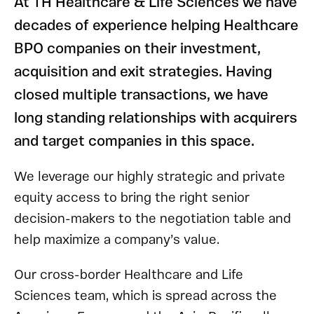
At TH Healthcare & Life Sciences we have
decades of experience helping Healthcare
BPO companies on their investment,
acquisition and exit strategies. Having
closed multiple transactions, we have
long standing relationships with acquirers
and target companies in this space.
We leverage our highly strategic and private
equity access to bring the right senior
decision-makers to the negotiation table and
help maximize a company’s value.
Our cross-border Healthcare and Life
Sciences team, which is spread across the