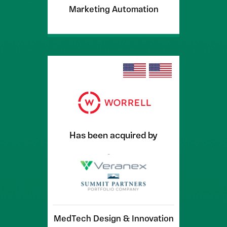
Marketing Automation
Has been acquired by
MedTech Design & Innovation