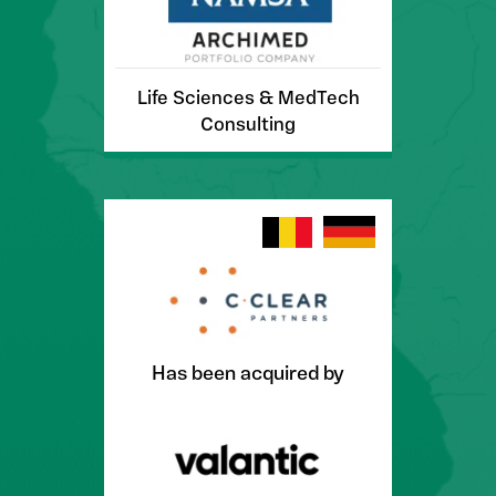
Life Sciences & MedTech
Consulting
Has been acquired by