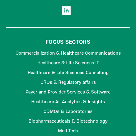
FOCUS SECTORS
Commercialization & Healthcare Communications
Healthcare & Life Sciences IT
Healthcare & Life Sciences Consulting
CROs & Regulatory affairs
Payer and Provider Services & Software
Healthcare AI, Analytics & Insights
CDMOs & Laboratories
Biopharmaceuticals & Biotechnology
Med Tech