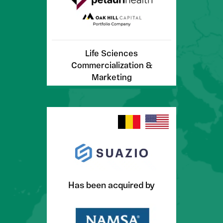
Life Sciences
Commercialization &
Marketing
Has been acquired by