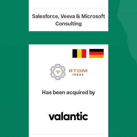
Salesforce, Veeva & Microsoft
Consulting
Has been acquired by