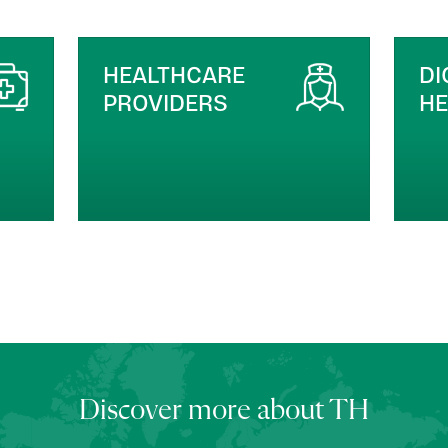
DIGITAL HEALTH &
M
HEALTHTECH
Discover more about TH