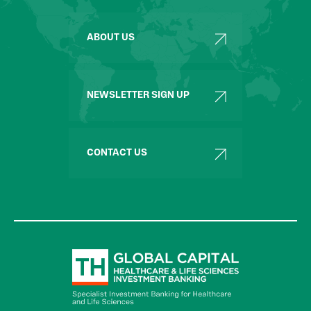
ABOUT US
NEWSLETTER SIGN UP
CONTACT US