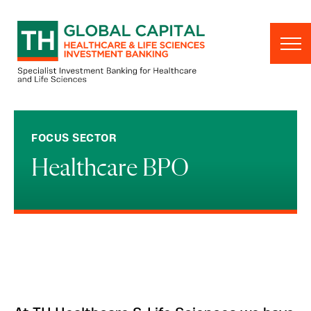
Skip to content
FOCUS SECTOR
Healthcare BPO