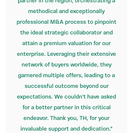
partner in the region, orchestrating a
methodical and exceptionally
professional M&A process to pinpoint
the ideal strategic collaborator and
attain a premium valuation for our
enterprise. Leveraging their extensive
network of buyers worldwide, they
garnered multiple offers, leading to a
successful outcome beyond our
expectations. We couldn't have asked
for a better partner in this critical
endeavor. Thank you, TH, for your
invaluable support and dedication.