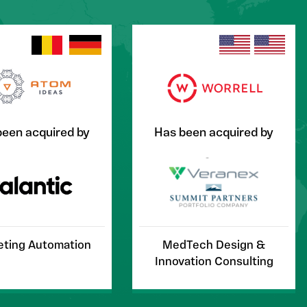
been acquired by
Has been acquired by
ting Automation
MedTech Design &
Innovation Consulting