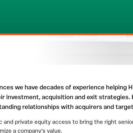
ences we have decades of experience helping H
r investment, acquisition and exit strategies.
tanding relationships with acquirers and targe
c and private equity access to bring the right seni
imize a company’s value.