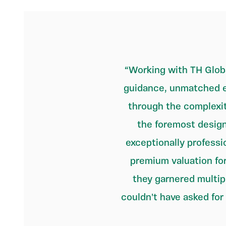
Working with TH Globa
guidance, unmatched e
through the complexit
the foremost design
exceptionally professi
premium valuation for
they garnered multip
couldn't have asked for 