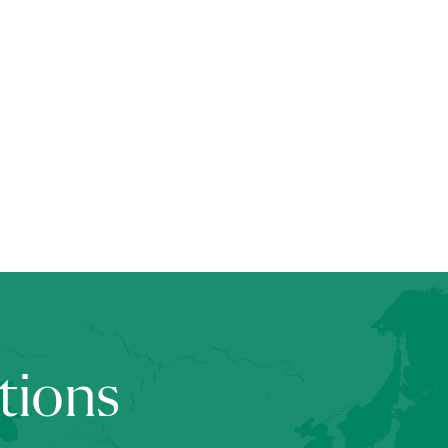
tions