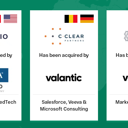
ed by
Has been acquired by
Has 
MedTech
Salesforce, Veeva &
Marke
Microsoft Consulting