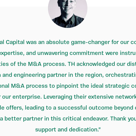
l Capital was an absolute game-changer for our co
xpertise, and unwavering commitment were instrum
ies of the M&A process. TH acknowledged our dist
 and engineering partner in the region, orchestrat
onal M&A process to pinpoint the ideal strategic co
 our enterprise. Leveraging their extensive networ
le offers, leading to a successful outcome beyond
a better partner in this critical endeavor. Thank you
support and dedication.