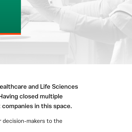
ealthcare and Life Sciences
 Having closed multiple
t companies in this space.
or decision-makers to the