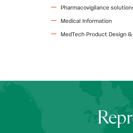
Pharmacovigilance solution
Medical Information
MedTech Product Design & 
Repr