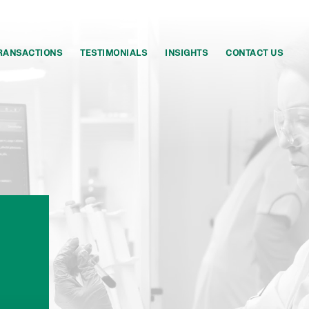
RANSACTIONS
TESTIMONIALS
INSIGHTS
CONTACT US