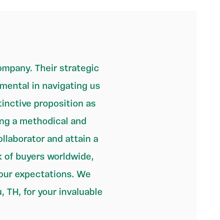
mpany. Their strategic
ental in navigating us
inctive proposition as
ing a methodical and
llaborator and attain a
k of buyers worldwide,
 our expectations. We
, TH, for your invaluable