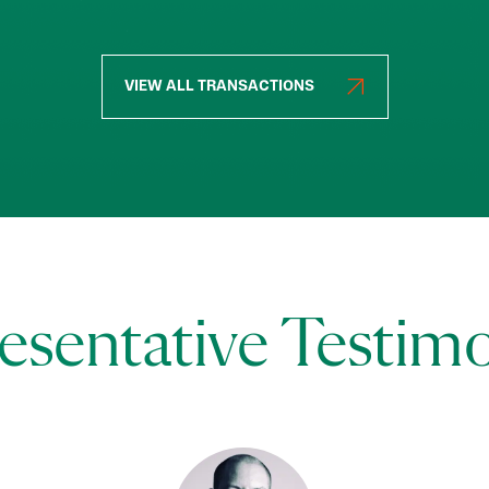
VIEW ALL TRANSACTIONS
esentative Testimo