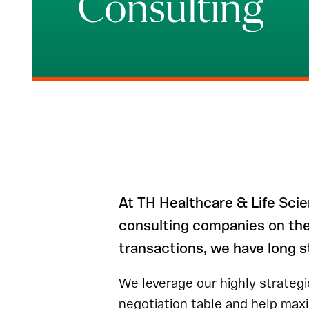
Consulting
At TH Healthcare & Life Sci
consulting companies on thei
transactions, we have long s
We leverage our highly strategi
negotiation table and help max