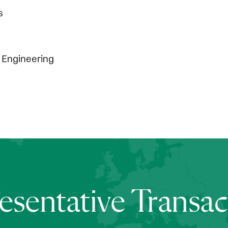
s
Engineering
esentative Transac