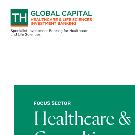
Skip to content
FOCUS SECTOR
Healthcare & 