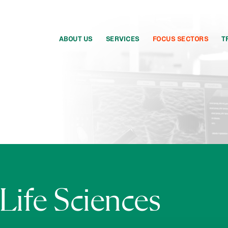
ABOUT US
SERVICES
FOCUS SECTORS
T
Life Sciences