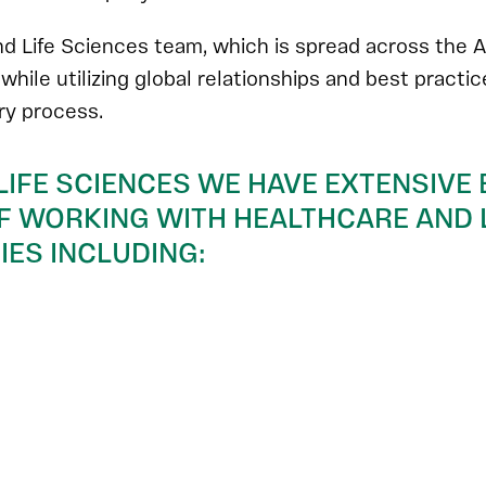
d Life Sciences team, which is spread across the A
, while utilizing global relationships and best practi
ery process.
LIFE SCIENCES WE HAVE EXTENSIVE 
 WORKING WITH HEALTHCARE AND L
ES INCLUDING: