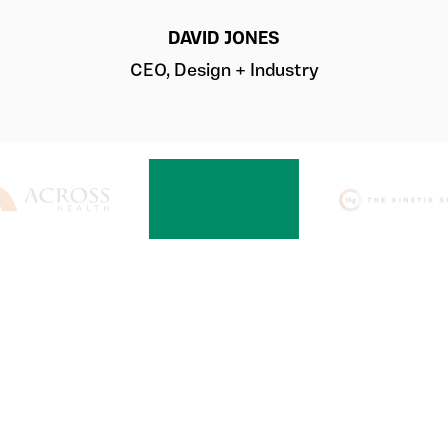
DAVID JONES
CEO, Design + Industry