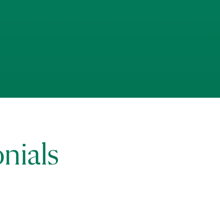
nials