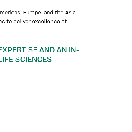
mericas, Europe, and the Asia-
ces to deliver excellence at
EXPERTISE AND AN IN-
IFE SCIENCES