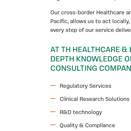
Our cross-border Healthcare an
Pacific, allows us to act locally
every step of our service deliv
AT TH HEALTHCARE & 
DEPTH KNOWLEDGE OF
CONSULTING COMPANI
Regulatory Services
Clinical Research Solutions
R&D technology
Quality & Compliance