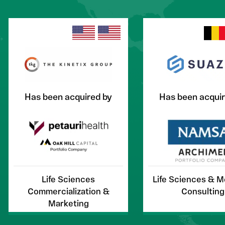
Has been acquired by
Has been acquir
Life Sciences
Life Sciences & 
Commercialization &
Consulting
Marketing