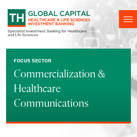
Skip to content
FOCUS SECTOR
Commercialization &
Healthcare
Communications