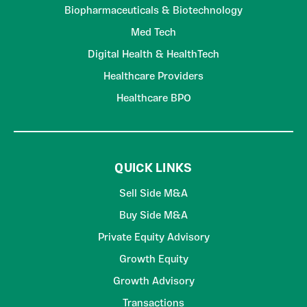
Biopharmaceuticals & Biotechnology
Med Tech
Digital Health & HealthTech
Healthcare Providers
Healthcare BPO
QUICK LINKS
Sell Side M&A
Buy Side M&A
Private Equity Advisory
Growth Equity
Growth Advisory
Transactions