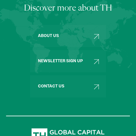
Discover more about TH
ABOUT US
NEWSLETTER SIGN UP
CONTACT US