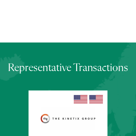
Representative Transactions