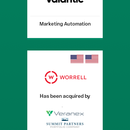
Marketing Automation
Has been acquired by