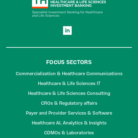
FOCUS SECTORS
Commercialization & Healthcare Communications
Healthcare & Life Sciences IT
Healthcare & Life Sciences Consulting
CROs & Regulatory affairs
Payer and Provider Services & Software
Healthcare AI, Analytics & Insights
CDMOs & Laboratories