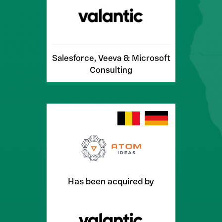
Salesforce, Veeva & Microsoft
Consulting
Has been acquired by