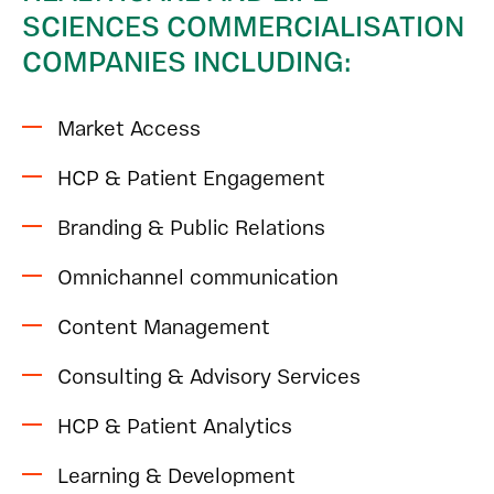
SCIENCES COMMERCIALISATION
COMPANIES INCLUDING:
Market Access
HCP & Patient Engagement
Branding & Public Relations
Omnichannel communication
Content Management
Consulting & Advisory Services
HCP & Patient Analytics
Learning & Development