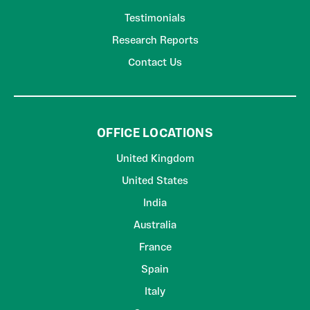
Testimonials
Research Reports
Contact Us
OFFICE LOCATIONS
United Kingdom
United States
India
Australia
France
Spain
Italy