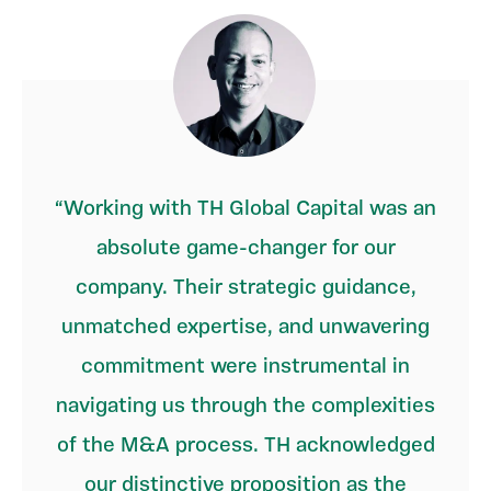
Working with TH Global Capital was an
absolute game-changer for our
company. Their strategic guidance,
unmatched expertise, and unwavering
commitment were instrumental in
navigating us through the complexities
of the M&A process. TH acknowledged
our distinctive proposition as the