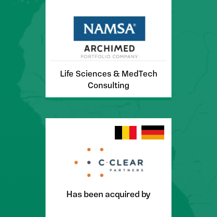
Life Sciences & MedTech
Consulting
Has been acquired by