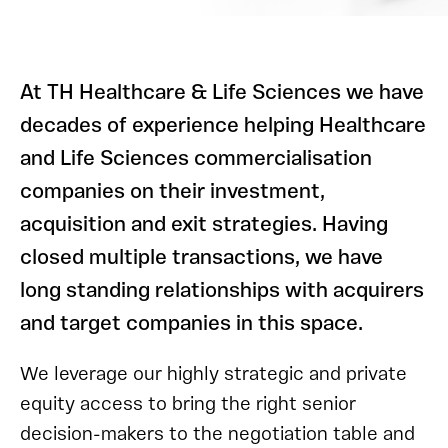
At TH Healthcare & Life Sciences we have
decades of experience helping Healthcare
and Life Sciences commercialisation
companies on their investment,
acquisition and exit strategies. Having
closed multiple transactions, we have
long standing relationships with acquirers
and target companies in this space.
We leverage our highly strategic and private
equity access to bring the right senior
decision-makers to the negotiation table and