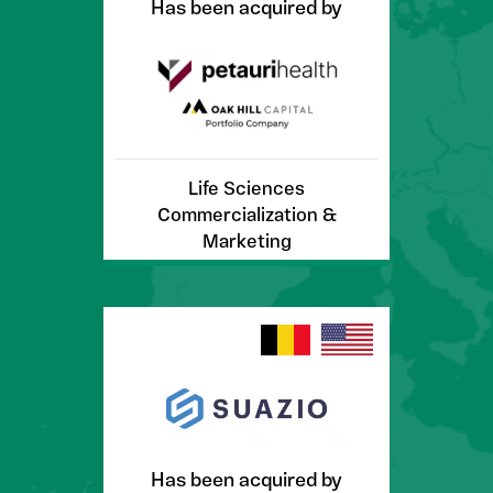
Has been acquired by
Life Sciences
Commercialization &
Marketing
Has been acquired by