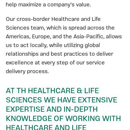
help maximize a company’s value.
Our cross-border Healthcare and Life
Sciences team, which is spread across the
Americas, Europe, and the Asia-Pacific, allows
us to act locally, while utilizing global
relationships and best practices to deliver
excellence at every step of our service
delivery process.
AT TH HEALTHCARE & LIFE
SCIENCES WE HAVE EXTENSIVE
EXPERTISE AND IN-DEPTH
KNOWLEDGE OF WORKING WITH
HEALTHCARE AND LIFE