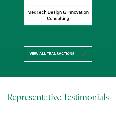
MedTech Design & Innovation
Consulting
VIEW ALL TRANSACTIONS
Representative Testimonials