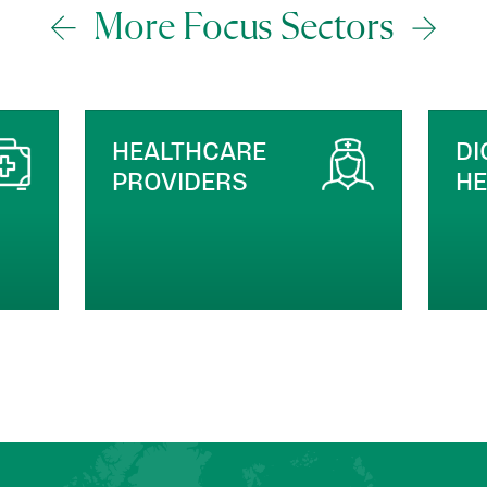
More Focus Sectors
DIGITAL HEALTH &
M
HEALTHTECH