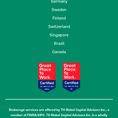
Germany
Sweden
Finland
Switzerland
Singapore
Brazil
Canada
Brokerage services are offered by TH Global Capital Advisors Inc., a
member of FINRA/SIPC. TH Global Capital Advisors Inc. is a wholly