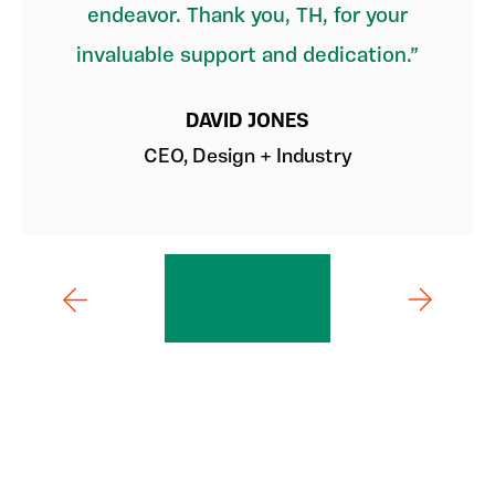
endeavor. Thank you, TH, for your
invaluable support and dedication.
DAVID JONES
CEO, Design + Industry