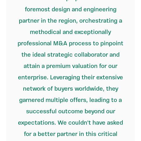
foremost design and engineering
partner in the region, orchestrating a
methodical and exceptionally
professional M&A process to pinpoint
the ideal strategic collaborator and
attain a premium valuation for our
enterprise. Leveraging their extensive
network of buyers worldwide, they
garnered multiple offers, leading to a
successful outcome beyond our
expectations. We couldn't have asked
for a better partner in this critical